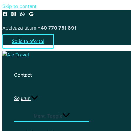
Skip to content
Apeleaza acum
+40 770 751 891
Solicita oferta!
Contact
Sejururi
Menu Toggle