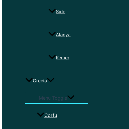
Side
Alanya
Kemer
Grecia
Menu Toggle
Corfu