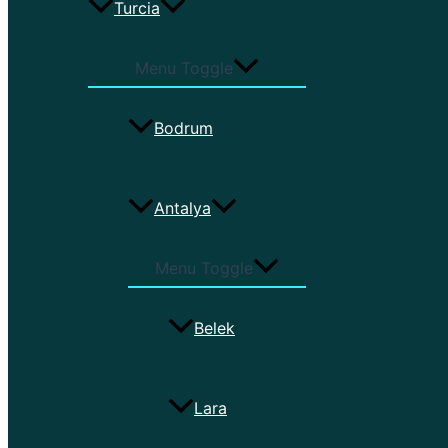
Turcia
Menu Toggle
Bodrum
Antalya
Menu Toggle
Belek
Lara