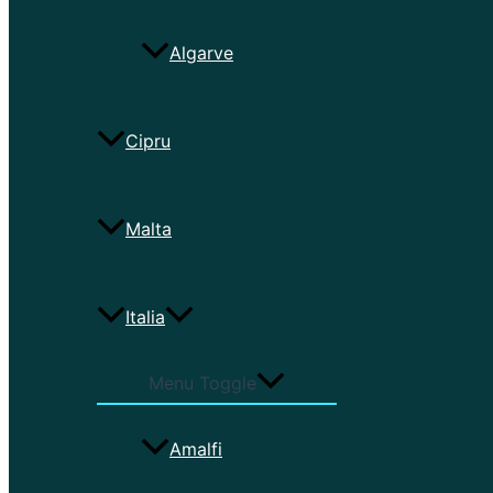
Algarve
Cipru
Malta
Italia
Menu Toggle
Amalfi