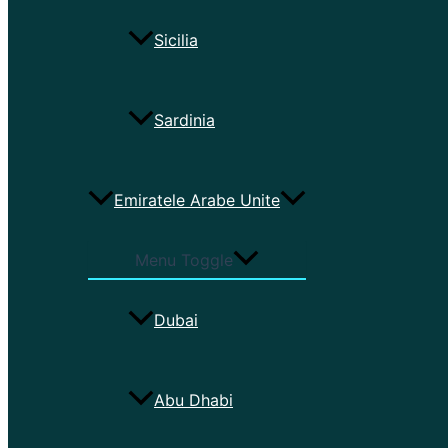
Sicilia
Sardinia
Emiratele Arabe Unite
Menu Toggle
Dubai
Abu Dhabi