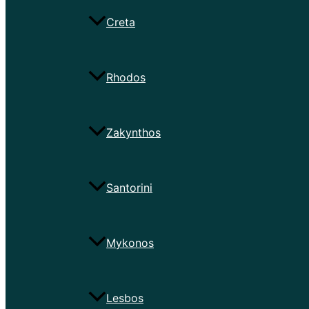
Creta
Rhodos
Zakynthos
Santorini
Mykonos
Lesbos