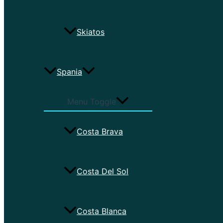
Skiatos
Spania
Menu Toggle
Costa Brava
Costa Del Sol
Costa Blanca